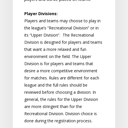
Player Divisions:
Players and teams may choose to play in
the league’s “Recreational Division” or in
its “Upper Division”. The Recreational
Division is designed for players and teams
that want a more relaxed and fun
environment on the field. The Upper
Division is for players and teams that
desire a more competitive environment
for matches. Rules are different for each
league and the full rules should be
reviewed before choosing a division. In
general, the rules for the Upper Division
are more stringent than for the
Recreational Division. Division choice is
done during the registration process.