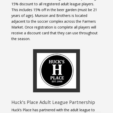
15% discount to all registered adult league players.
This includes 15% off in the beer garden (must be 21
years of age). Munson and Brothers is located
adjacent to the soccer complex across the Farmers
Market. Once registration is complete all players will
receive a discount card that they can use throughout
the season.
Huck's Place Adult League Partnership
Huck’s Place has partnered with the adult league to