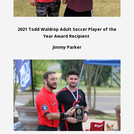
2021 Todd Waldrop Adult Soccer Player of the
Year Award Recipient
Jimmy Parker