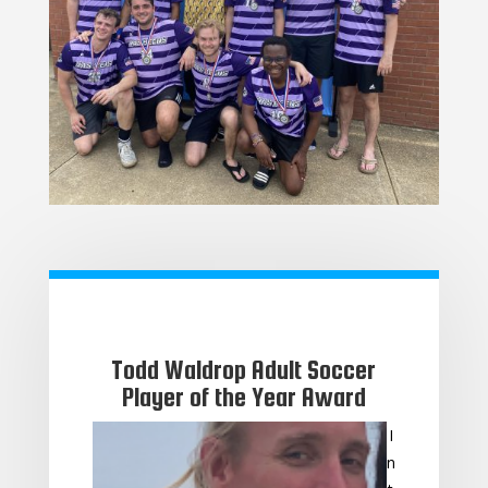
Todd Waldrop Adult Soccer
Player of the Year Award
I
n