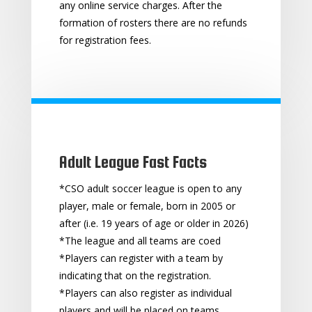
any online service charges. After the
formation of rosters there are no refunds
for registration fees.
Adult League Fast Facts
*CSO adult soccer league is open to any
player, male or female, born in 2005 or
after (i.e. 19 years of age or older in 2026)
*The league and all teams are coed
*Players can register with a team by
indicating that on the registration.
*Players can also register as individual
players and will be placed on teams.