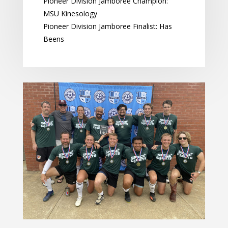
Pioneer Division Jamboree Champion:
MSU Kinesology
Pioneer Division Jamboree Finalist: Has
Beens