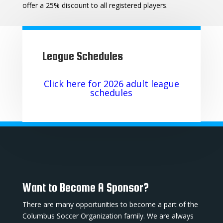
offer a 25% discount to all registered players.
League Schedules
Click here for 2026 adult league
schedules
Want to Become A Sponsor?
There are many opportunities to become a part of the
Columbus Soccer Organization family. We are always