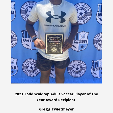
2023 Todd Waldrop Adult Soccer Player of the
Year Award Recipient
Gregg Twietmeyer