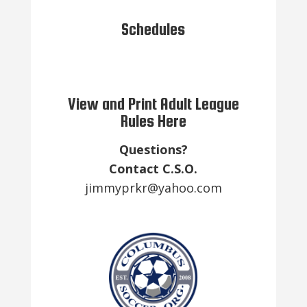
Schedules
View and Print Adult League
Rules Here
Questions?
Contact C.S.O.
jimmyprkr@yahoo.com