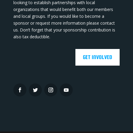
looking to establish partnerships with local
organizations that would benefit both our members
and local groups. If you would like to become a
sponsor or request more information please contact
us. Don’t forget that your sponsorship contribution is
also tax deductible.
GET INVOLVED