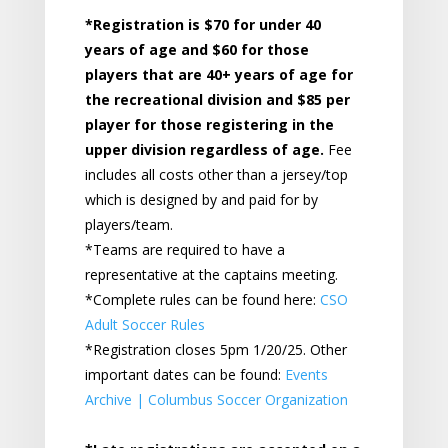
*Registration is $70 for under 40
years of age and $60 for those
players that are 40+ years of age for
the recreational division and $85 per
player for those registering in the
upper division regardless of age
.
Fee
includes all costs other than a jersey/top
which is designed by and paid for by
players/team.
*Teams are required to have a
representative at the captains meeting.
*Complete rules can be found here:
CSO
Adult Soccer Rules
*Registration closes 5pm 1/20/25. Other
important dates can be found:
Events
Archive | Columbus Soccer Organization