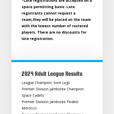
*Late registrations are accepted on a
space permitting basis. Late
registrants cannot request a
team,they will be placed on the team
with the lowest number of rostered
players. There are no discounts for
late registration.
2024 Adult League Results
League Champion: Sore Legs
Premier Division Jamboree Champion:
Space Cadets
Premier Division Jamboree Finalist:
Morocco