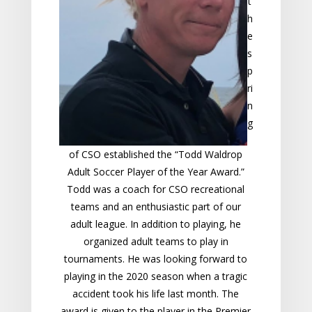
t
h
e
s
p
ri
n
g
of CSO established the “Todd Waldrop
Adult Soccer Player of the Year Award.”
Todd was a coach for CSO recreational
teams and an enthusiastic part of our
adult league. In addition to playing, he
organized adult team
s to play in
tournaments. He was looking forward to
playing in the 2020 season when a tragic
accident took his life last month. The
award is given to the player in the Premier