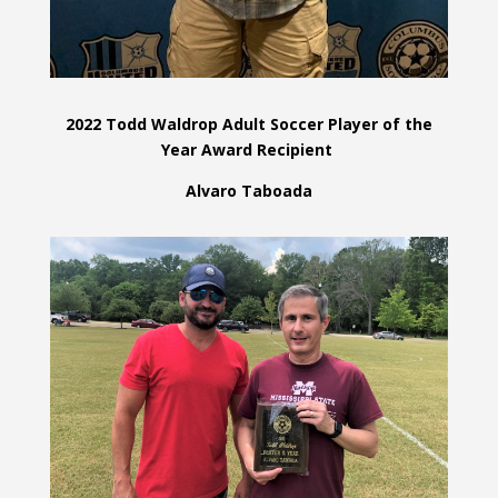
2022 Todd Waldrop Adult Soccer Player of the
Year Award Recipient
Alvaro Taboada