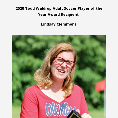
2020 Todd Waldrop Adult Soccer Player of the
Year Award Recipient
Lindsay Clemmons