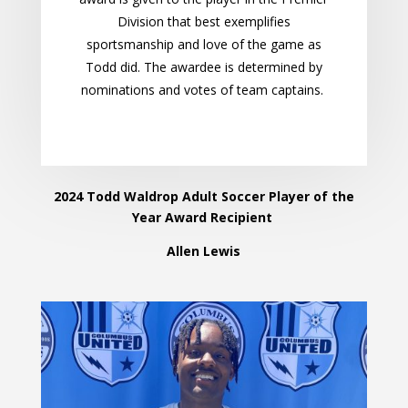
Division that best exemplifies
sportsmanship and love of the game as
Todd did. The awardee is determined by
nominations and votes of team captains.
2024 Todd Waldrop Adult Soccer Player of the
Year Award Recipient
Allen Lewis