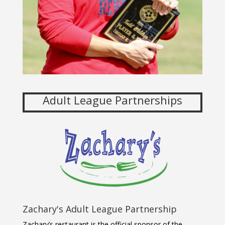
Adult League Partnerships
Zachary's Adult League Partnership
Zachary’s restaurant is the official sponsor of the