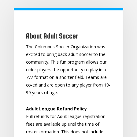
About Adult Soccer
The Columbus Soccer Organization was
excited to bring back adult soccer to the
community. This fun program allows our
older players the opportunity to play in a
7v7 format on a shorter field. Teams are
co-ed and are open to any player from 19-
99 years of age.
Adult League Refund Policy
Full refunds for Adult league registration
fees are available up until the time of
roster formation. This does not include