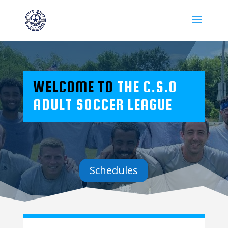
WELCOME TO
THE C.S.O
ADULT SOCCER LEAGUE
Schedules