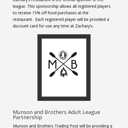
league. This sponsorship allows all registered players
to receive 15% off food purchases at the
restaurant.
Each registered player will be provided a
discount card for use any time at Zachary’s.
Munson and Brothers Adult League
Partnership
Munson and Brothers Trading Post will be providing a