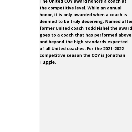
The United COY award honors a coach at
the competitive level. While an annual
honor, it is only awarded when a coach is
deemed to be truly deserving. Named afte
former United coach Todd Fishel the awar
goes to a coach that has performed above
and beyond the high standards expected
of all United coaches. For the 2021-2022
competitive season the COY is Jonathan
Tuggle.