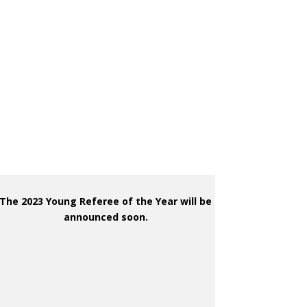
The 2023 Young Referee of the Year will be
announced soon.