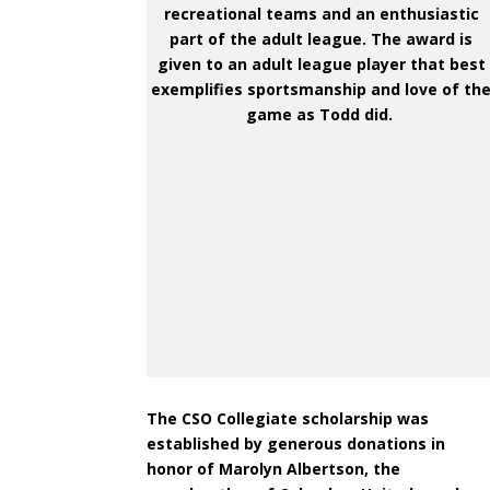
recreational teams and an enthusiastic
part of the adult league. The award is
given to an adult league player that best
exemplifies sportsmanship and love of th
game as Todd did.
The CSO Collegiate scholarship was
established by generous donations in
honor of Marolyn Albertson, the