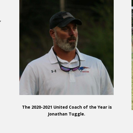
r
d
The 2020-2021 United Coach of the Year is
Jonathan Tuggle.