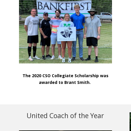
The 2020 CSO Collegiate Scholarship was
awarded to Brant Smith.
United Coach of the Year