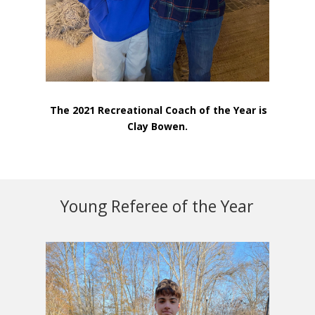
The 2021 Recreational Coach of the Year is
Clay Bowen.
Young Referee of the Year