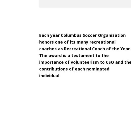
Each year Columbus Soccer Organization
honors one of its many recreational
coaches as Recreational Coach of the Year
The award is a testament to the
importance of volunteerism to CSO and th
contributions of each nominated
individual.