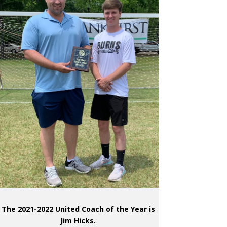
The 2021-2022 United Coach of the Year is
Jim Hicks.