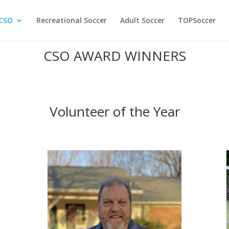
CSO
Recreational Soccer
Adult Soccer
TOPSoccer
CSO AWARD WINNERS
Volunteer of the Year
s