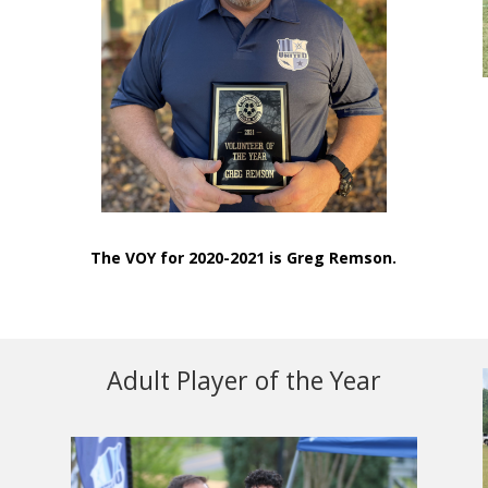
The VOY for 2020-2021 is Greg Remson.
Adult Player of the Year