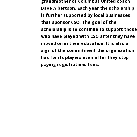
grandmother of Columbus United coach
Dave Albertson. Each year the scholarship
is further supported by local businesses
that sponsor CSO. The goal of the
scholarship is to continue to support thos
who have played with CSO after they have
moved on in their education. It is also a
sign of the commitment the organization
has for its players even after they stop
paying registrations fees.