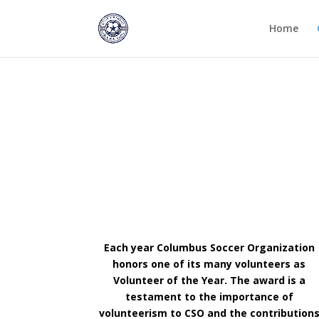
Home
Columbus Soccer Organizatio.
Each year Columbus Soccer Organization
honors one of its many volunteers as
Volunteer of the Year. The award is a
testament to the importance of
volunteerism to CSO and the contribution