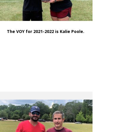
The VOY for 2021-2022 is Kalie Poole.