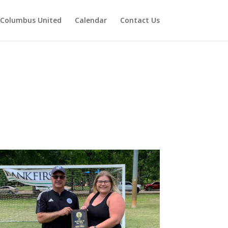
Columbus United
Calendar
Contact Us