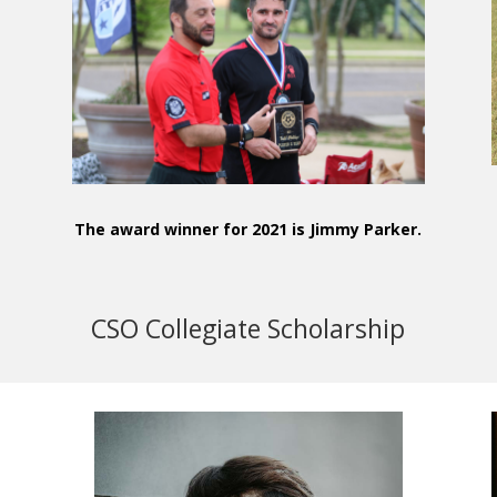
e
The award winner for 2021 is Jimmy Parker.
CSO Collegiate Scholarship