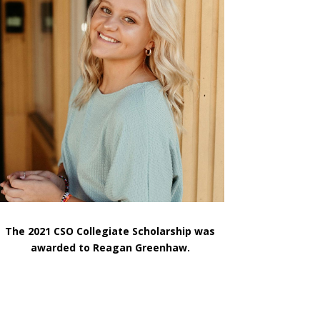
The 2021 CSO Collegiate Scholarship was
awarded to Reagan Greenhaw.