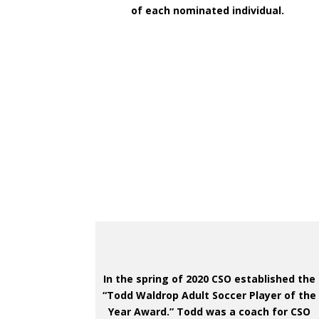
of each nominated individual.
In the spring of 2020 CSO established the
“Todd Waldrop Adult Soccer Player of the
Year Award.” Todd was a coach for CSO