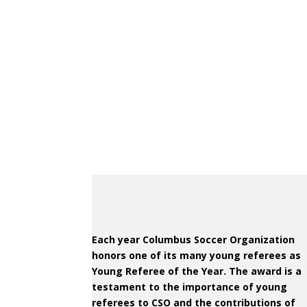
Each year Columbus Soccer Organization
honors one of its many young referees as
Young Referee of the Year. The award is a
testament to the importance of young
referees to CSO and the contributions of