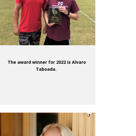
The award winner for 2022 is Alvaro
Taboada.