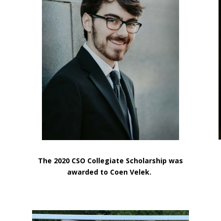
e
The 2020 CSO Collegiate Scholarship was
awarded to Coen Velek.