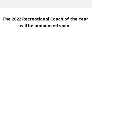
The 2022 Recreational Coach of the Year
will be announced soon.