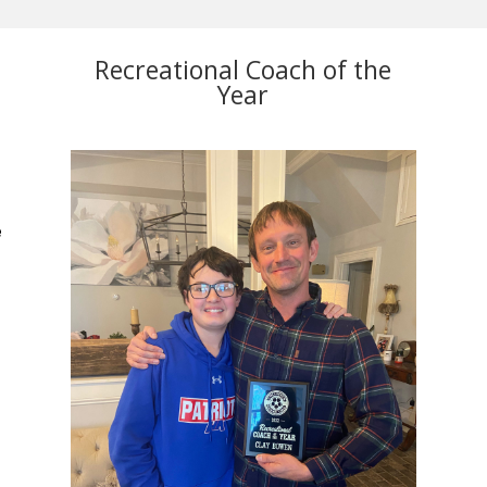
Recreational Coach of the
Year
.
e