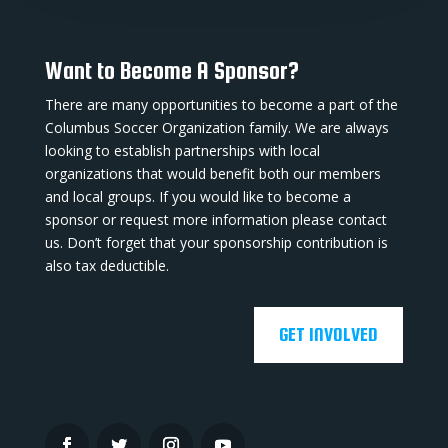
Want to Become A Sponsor?
There are many opportunities to become a part of the
Columbus Soccer Organization family. We are always
looking to establish partnerships with local
organizations that would benefit both our members
and local groups. If you would like to become a
sponsor or request more information please contact
us. Don’t forget that your sponsorship contribution is
also tax deductible.
GET INVOLVED