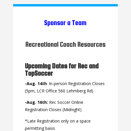
Sponsor a Team
Recreational Coach Resources
Upcoming Dates for Rec and
TopSoccer
-Aug. 14th
: In-person Registration Closes
(5pm, LCR Office 560 Lehmberg Rd)
-Aug. 16th:
Rec Soccer Online
Registration Closes (Midnight)
*Late Registration only on a space
permitting basis