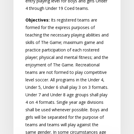
entry playing level for boys and girls Under
4 through Under 19 Coed teams.
Objectives:
Its registered teams are
formed for the express purposes of
teaching the necessary playing abilities and
skills of The Game; maximum game and
practice participation of each rostered
player; physical and mental fitness; and the
enjoyment of The Game. Recreational
teams are not formed to play competitive
level soccer. All programs in the Under 4,
Under 5, Under 6 shall play 3 on 3 formats.
Under 7 and Under 8 age groups shall play
4 on 4 formats. Single year age divisions
shall be used whenever possible. Boys and
girls will be separated for the purpose of
teams and teams will play against the
same gender. In some circumstances age