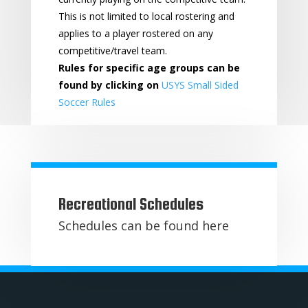
This is not limited to local rostering and
applies to a player rostered on any
competitive/travel team.
Rules for specific age groups can be
found by clicking on
USYS Small Sided
Soccer Rules
Recreational Schedules
Schedules can be found here