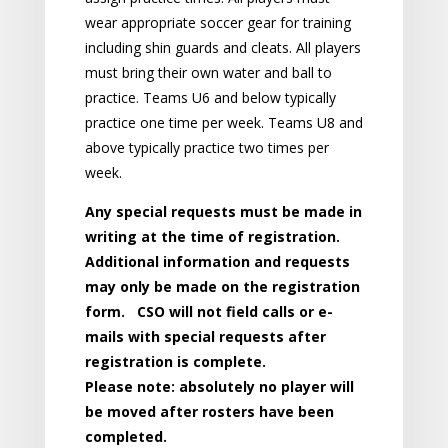
wear appropriate soccer gear for training
including shin guards and cleats. All players
must bring their own water and ball to
practice. Teams U6 and below typically
practice one time per week. Teams U8 and
above typically practice two times per
week.
Any special requests must be made in
writing at the time of registration.
Additional information and requests
may only be made on the registration
form. CSO will not field calls or e-
mails with special requests after
registration is complete.
Please note: absolutely no player will
be moved after rosters have been
completed.