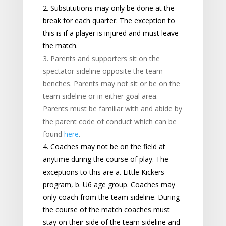
2. Substitutions may only be done at the
break for each quarter. The exception to
this is if a player is injured and must leave
the match.
3. Parents and supporters sit on the
spectator sideline opposite the team
benches. Parents may not sit or be on the
team sideline or in either goal area.
Parents must be familiar with and abide by
the parent code of conduct which can be
found
here
.
4. Coaches may not be on the field at
anytime during the course of play. The
exceptions to this are a. Little Kickers
program, b. U6 age group. Coaches may
only coach from the team sideline. During
the course of the match coaches must
stay on their side of the team sideline and