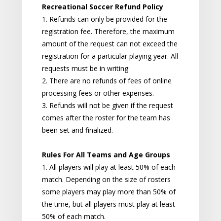
Recreational Soccer Refund Policy
1. Refunds can only be provided for the
registration fee. Therefore, the maximum
amount of the request can not exceed the
registration for a particular playing year. All
requests must be in writing
2. There are no refunds of fees of online
processing fees or other expenses.
3. Refunds will not be given if the request
comes after the roster for the team has
been set and finalized.
Rules For All Teams and Age Groups
1. All players will play at least 50% of each
match. Depending on the size of rosters
some players may play more than 50% of
the time, but all players must play at least
50% of each match.