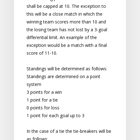
shall be capped at 10. The exception to
this will be a close match in which the
winning team scores more than 10 and
the losing team has not lost by a 3-goal
differential limit. An example of the
exception would be a match with a final
score of 11-10.
Standings will be determined as follows:
Standings are determined on a point
system
3 points for a win
1 point for a tie
0 points for loss
1 point for each goal up to 3
In the case of a tie the tie-breakers will be
as follows: