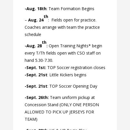
-Aug. 18th
: Team Formation Begins
th
–
Aug. 24
:
Fields open for practice.
Coaches arrange with team the practice
schedule
th
-Aug. 28
:
Open Training Nights* begin
every T/Th fields open with CSO staff on
hand 5.30-7.30.
-Sept. 1st:
TOP Soccer registration closes
-Sept. 21st
: Little Kickers begins
-Sept. 21st
: TOP Soccer Opening Day
-Sept. 26th:
Team uniform pickup at
Concession Stand (ONLY ONE PERSON
ALLOWED TO PICK UP JERSEYS FOR
TEAM)