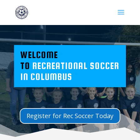
WELCOME
TO
RECREATIONAL SOCCER
IN COLUMBUS
Register for Rec Soccer Today