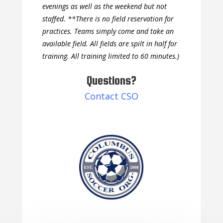
evenings as well as the weekend but not
staffed. **There is no field reservation for
practices. Teams simply come and take an
available field. All fields are spilt in half for
training. All training limited to 60 minutes.)
Questions?
Contact CSO