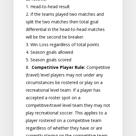
1. Head-to-head result
2. If the teams played two matches and
split the two matches then total goal
differential in the head-to-head matches
will be the second tie breaker.
3. Win-Loss regardless of total points
4. Season goals allowed
5. Season goals scored
8.
Competitive Player Rule:
Competitive
(travel) level players may not under any
circumstances be rostered or play on a
recreational level team. If a player has
accepted a roster spot on a
competitive/travel level team they may not
play recreational soccer. This applies to a
player rostered on a competitive team
regardless of whether they have or are
currently playing on the competitive team.