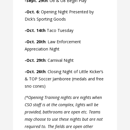
-Sept. 29th
: U6 & U8 Begin Play
-Oct. 6:
Opening Night Presented by
Dick’s Sporting Goods
-Oct. 14th
Taco Tuesday
-Oct. 20th
: Law Enforcement
Appreciation Night
-Oct. 29th
: Carnival Night
-Oct. 26th
: Closing Night of Little Kicker’s
& TOP Soccer Jamboree (medals and free
sno cones)
(*Opening Training nights are nights when
CSO staff is at the complex, lights will be
provided, bathrooms are open etc. Teams
may choose to use these nights but are not
required to. The fields are open other