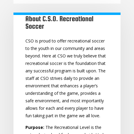
About C.S.O. Recreational
Soccer
CSO is proud to offer recreational soccer
to the youth in our community and areas
beyond. Here at CSO we truly believe that
recreational soccer is the foundation that
any successful program is built upon. The
staff at CSO strives daily to provide an
environment that enhances a player’s
understanding of the game, provides a
safe environment, and most importantly
allows for each and every player to have
fun taking part in the game we all love.
Purpose:
The Recreational Level is the