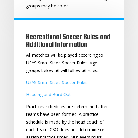
groups may be co-ed.
Recreational Soccer Rules and
Additional Information
All matches will be played according to
USYS Small Sided Soccer Rules. Age
groups below u6 will follow u6 rules.
USYS Small Sided Soccer Rules
Heading and Build Out
Practices schedules are determined after
teams have been formed. A practice
schedule is made by the head coach of
each team. CSO does not determine or
assign practice times. All players must