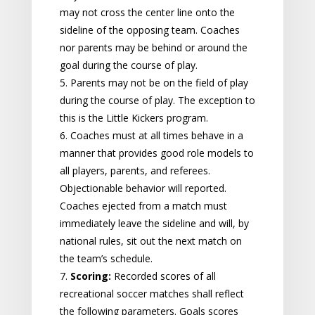
may not cross the center line onto the
sideline of the opposing team. Coaches
nor parents may be behind or around the
goal during the course of play.
5. Parents may not be on the field of play
during the course of play. The exception to
this is the Little Kickers program.
6. Coaches must at all times behave in a
manner that provides good role models to
all players, parents, and referees.
Objectionable behavior will reported.
Coaches ejected from a match must
immediately leave the sideline and will, by
national rules, sit out the next match on
the team’s schedule.
7.
Scoring:
Recorded scores of all
recreational soccer matches shall reflect
the following parameters. Goals scores