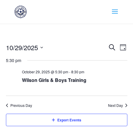
Events
Eve
10/29/2025
Search
Day
Vie
Search
Select
Nav
and
5:30 pm
date.
Views
October 29, 2025 @ 5:30 pm
-
8:30 pm
Naviga
Wilson Girls & Boys Training
Previous Day
Next Day
Export Events