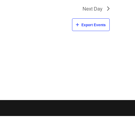
Next Day
Export Events