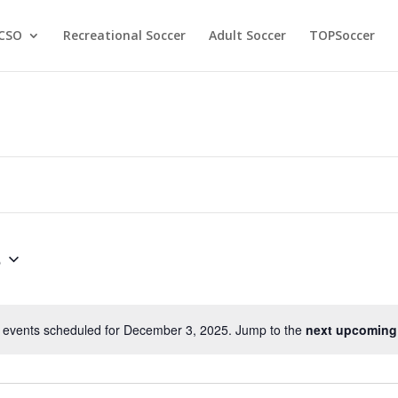
CSO
Recreational Soccer
Adult Soccer
TOPSoccer
5
 events scheduled for December 3, 2025. Jump to the
next upcoming