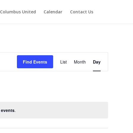
Columbus United
Calendar
Contact Us
Event
Views
Find Events
List
Month
Day
Navigation
 events
.