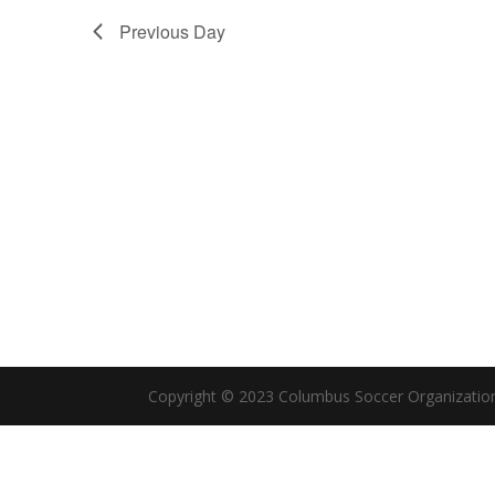
Previous Day
Copyright © 2023 Columbus Soccer Organizatio