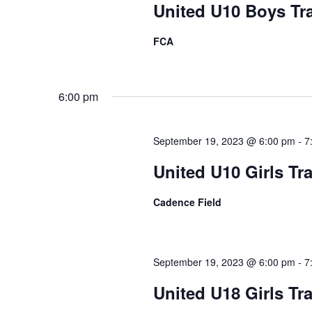
United U10 Boys Tr
FCA
6:00 pm
September 19, 2023 @ 6:00 pm
-
7
United U10 Girls Tr
Cadence Field
September 19, 2023 @ 6:00 pm
-
7
United U18 Girls Tr