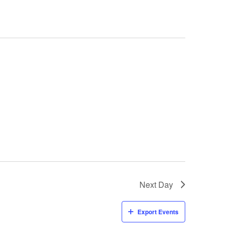
Next Day
Export Events