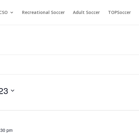
CSO
Recreational Soccer
Adult Soccer
TOPSoccer
23
:30 pm