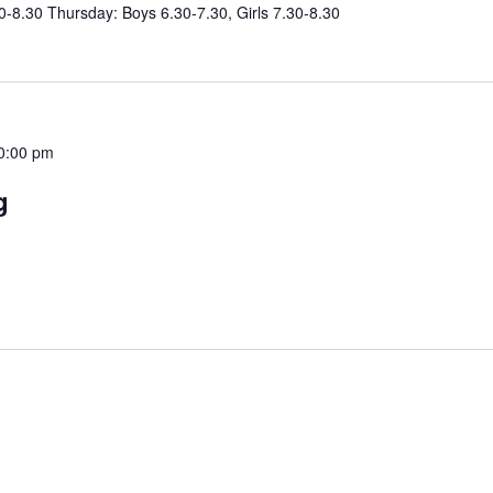
0-8.30 Thursday: Boys 6.30-7.30, Girls 7.30-8.30
0:00 pm
g