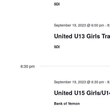
SDI
September 19, 2023 @ 6:00 pm
-
8
United U13 Girls Tr
SDI
6:30 pm
September 19, 2023 @ 6:30 pm
-
8
United U15 Girls/U
Bank of Vernon