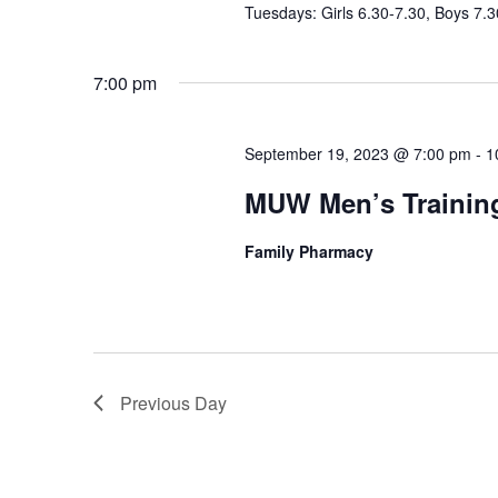
Tuesdays: Girls 6.30-7.30, Boys 7.3
7:00 pm
September 19, 2023 @ 7:00 pm
-
1
MUW Men’s Trainin
Family Pharmacy
Previous Day