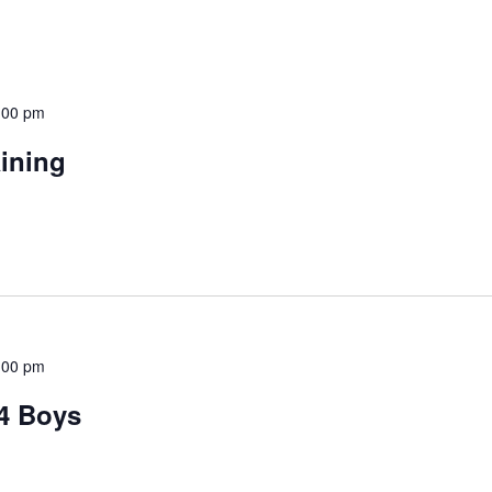
:00 pm
aining
:00 pm
14 Boys