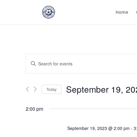
Home
Events
Enter
Search
Keyword.
and
Search
Views
for
September 19, 20
Navigation
Events
Today
by
Select
Keyword.
date.
2:00 pm
September 19, 2023 @ 2:00 pm
-
3