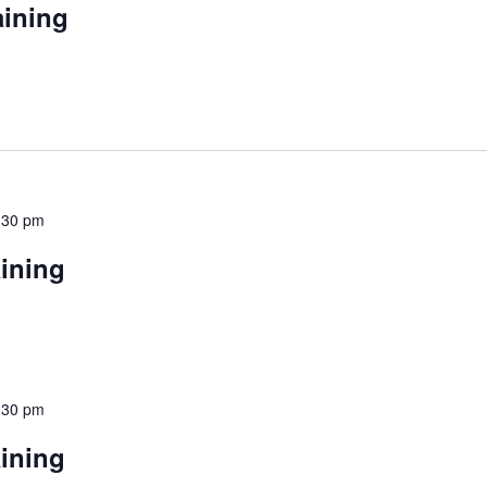
aining
:30 pm
aining
:30 pm
aining