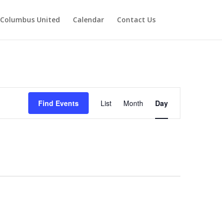
Columbus United
Calendar
Contact Us
Event
Views
Find Events
List
Month
Day
Navigation